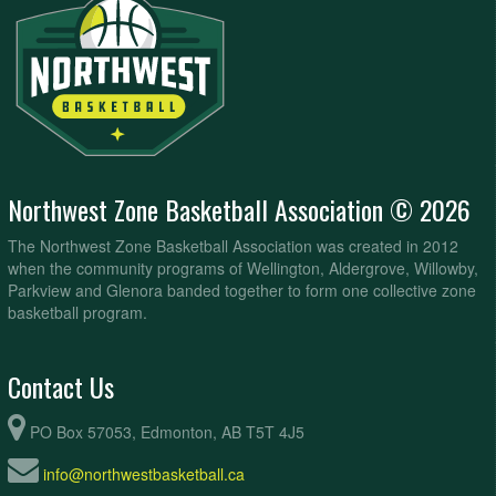
Northwest Zone Basketball Association © 2026
The Northwest Zone Basketball Association was created in 2012
when the community programs of Wellington, Aldergrove, Willowby,
Parkview and Glenora banded together to form one collective zone
basketball program.
Contact Us
PO Box 57053, Edmonton, AB T5T 4J5
info@northwestbasketball.ca