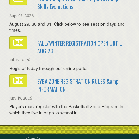
Skills Evaluations
Aug. 03, 2026
August 29, 30 and 31. Click below to see session days and
times.
FALL/WINTER REGISTRATION OPEN UNTIL
AUG 23
Jul. 17, 2026
Register today through our online portal.
EYBA ZONE REGISTRATION RULES &amp;
INFORMATION
Jun. 19, 2026
Players must register with the Basketball Zone Program in
which they live in or go to school in.