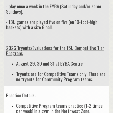
- play once a week in the EYBA (Saturday and/or some
Sundays).
- 13U games are played five on five (on 10-foot-high
baskets) with a size 6 ball.
2026 Tryouts/Evaluations for the 15U Competitive Tier
Program:
August 29, 30 and 31 at EYBA Centre
Tryouts are for Competitive Teams only! There are
no tryouts for Community Program teams.
Practice Details:
Competitive Program teams practice (1-2 times
per week) in a gym in the Northwest Zone.