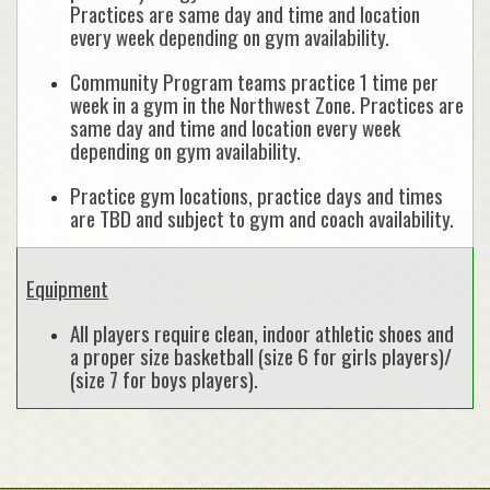
Practices are same day and time and location
every week depending on gym availability.
Community Program teams practice 1 time per
week in a gym in the Northwest Zone. Practices are
same day and time and location every week
depending on gym availability.
Practice gym locations, practice days and times
are TBD and subject to gym and coach availability.
Equipment
All players require clean, indoor athletic shoes and
a proper size basketball (size 6 for girls players)/
(size 7 for boys players).