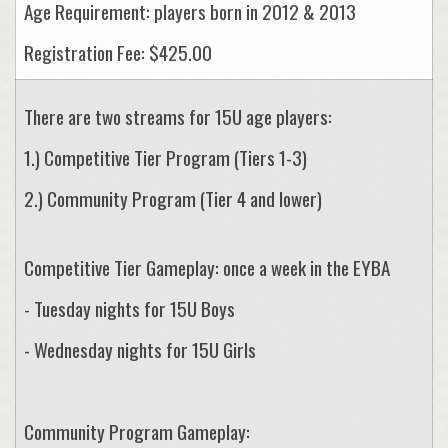
Age Requirement: players born in 2012 & 2013
Registration Fee: $425.00
There are two streams for 15U age players:
1.) Competitive Tier Program (Tiers 1-3)
2.) Community Program (Tier 4 and lower)
Competitive Tier Gameplay: once a week in the EYBA
- Tuesday nights for 15U Boys
- Wednesday nights for 15U Girls
Community Program Gameplay: