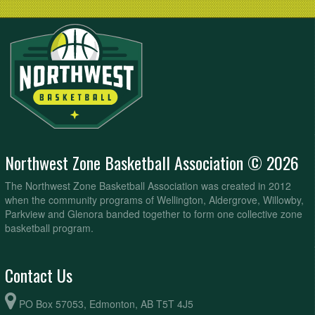
Northwest Zone Basketball Association © 2026
The Northwest Zone Basketball Association was created in 2012
when the community programs of Wellington, Aldergrove, Willowby,
Parkview and Glenora banded together to form one collective zone
basketball program.
Contact Us
PO Box 57053, Edmonton, AB T5T 4J5