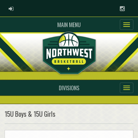
ADMIN LOGIN
Instag
MAIN MENU
DIVISIONS
15U Boys & 15U Girls